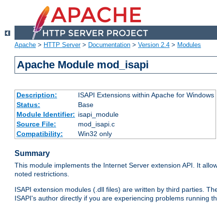
Apache
>
HTTP Server
>
Documentation
>
Version 2.4
>
Modules
Apache Module mod_isapi
Description:
ISAPI Extensions within Apache for Windows
Status:
Base
Module Identifier:
isapi_module
Source File:
mod_isapi.c
Compatibility:
Win32 only
Summary
This module implements the Internet Server extension API. It allow
noted restrictions.
ISAPI extension modules (.dll files) are written by third parties
ISAPI's author directly if you are experiencing problems running t