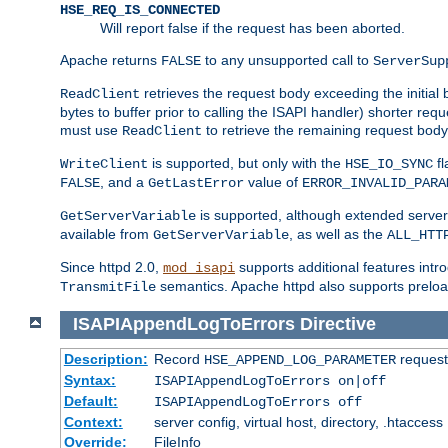
HSE_REQ_IS_CONNECTED
Will report false if the request has been aborted.
Apache returns
to any unsupported call to
FALSE
ServerSup
retrieves the request body exceeding the initial 
ReadClient
bytes to buffer prior to calling the ISAPI handler) shorter req
must use
to retrieve the remaining request body
ReadClient
is supported, but only with the
fl
WriteClient
HSE_IO_SYNC
, and a
value of
FALSE
GetLastError
ERROR_INVALID_PARA
is supported, although extended server 
GetServerVariable
available from
, as well as the
GetServerVariable
ALL_HTT
Since httpd 2.0,
supports additional features intro
mod_isapi
semantics. Apache httpd also supports preload
TransmitFile
ISAPIAppendLogToErrors
Directive
Description:
Record
requests
HSE_APPEND_LOG_PARAMETER
Syntax:
ISAPIAppendLogToErrors on|off
Default:
ISAPIAppendLogToErrors off
Context:
server config, virtual host, directory, .htaccess
Override:
FileInfo