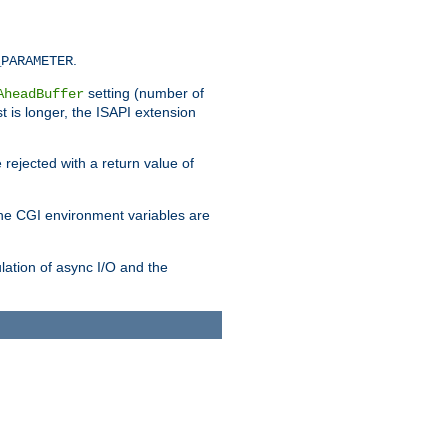
.
_PARAMETER
setting (number of
AheadBuffer
st is longer, the ISAPI extension
 rejected with a return value of
che CGI environment variables are
ulation of async I/O and the