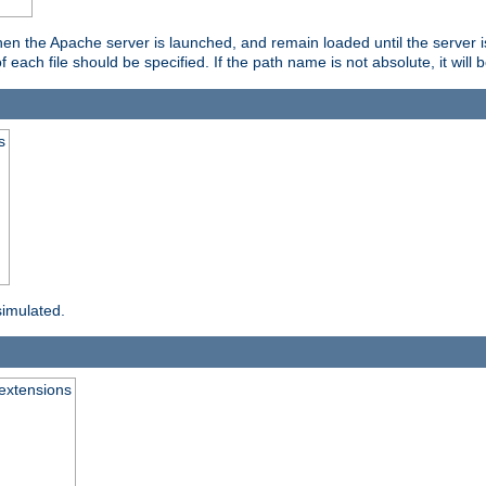
hen the Apache server is launched, and remain loaded until the server 
f each file should be specified. If the path name is not absolute, it will 
s
simulated.
extensions