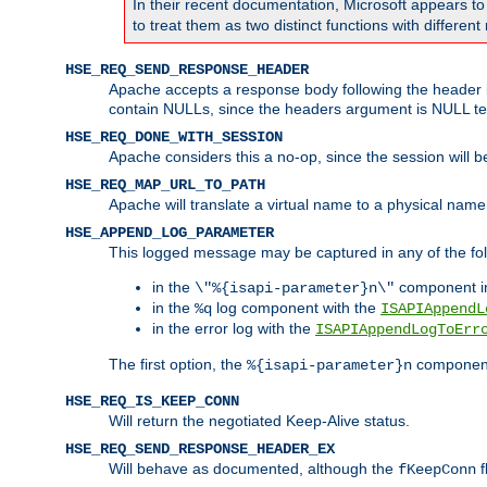
In their recent documentation, Microsoft appears t
to treat them as two distinct functions with differe
HSE_REQ_SEND_RESPONSE_HEADER
Apache accepts a response body following the header if
contain NULLs, since the headers argument is NULL te
HSE_REQ_DONE_WITH_SESSION
Apache considers this a no-op, since the session will 
HSE_REQ_MAP_URL_TO_PATH
Apache will translate a virtual name to a physical name
HSE_APPEND_LOG_PARAMETER
This logged message may be captured in any of the fol
in the
component i
\"%{isapi-parameter}n\"
in the
log component with the
%q
ISAPIAppendL
in the error log with the
ISAPIAppendLogToErr
The first option, the
component,
%{isapi-parameter}n
HSE_REQ_IS_KEEP_CONN
Will return the negotiated Keep-Alive status.
HSE_REQ_SEND_RESPONSE_HEADER_EX
Will behave as documented, although the
f
fKeepConn