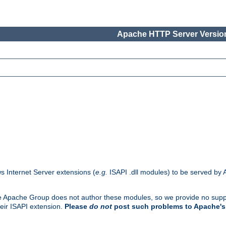
Apache HTTP Server Version
s Internet Server extensions (
e.g.
ISAPI .dll modules) to be served by 
. The Apache Group does not author these modules, so we provide no supp
heir ISAPI extension.
Please
do not
post such problems to Apache's 