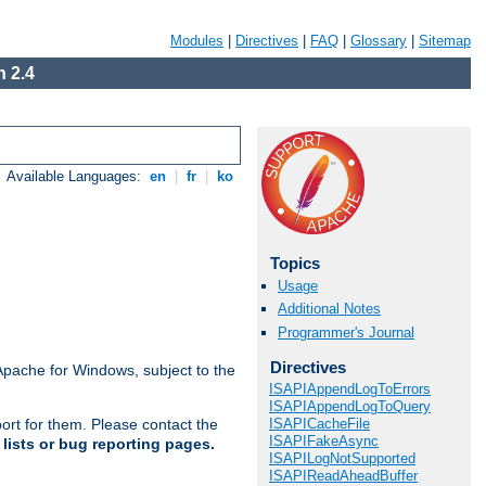
Modules
|
Directives
|
FAQ
|
Glossary
|
Sitemap
 2.4
Available Languages:
en
|
fr
|
ko
Topics
Usage
Additional Notes
Programmer's Journal
Directives
Apache for Windows, subject to the
ISAPIAppendLogToErrors
ISAPIAppendLogToQuery
ISAPICacheFile
ort for them. Please contact the
ISAPIFakeAsync
lists or bug reporting pages.
ISAPILogNotSupported
ISAPIReadAheadBuffer