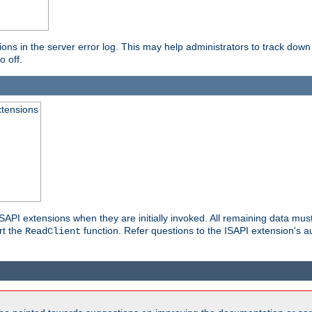
ons in the server error log. This may help administrators to track down
o off.
xtensions
API extensions when they are initially invoked. All remaining data must
rt the
function. Refer questions to the ISAPI extension's a
ReadClient