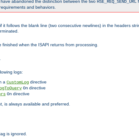
o have abandoned the distinction between the two
f
HSE_REQ_SEND_URL
nt requirements and behaviors.
 it follows the blank line (two consecutive newlines) in the headers st
rminated.
be finished when the ISAPI returns from processing.
.
lowing logs:
n a
directive
CustomLog
directive
ogToQuery
On
directive
ors
On
 is always available and preferred.
lag is ignored.