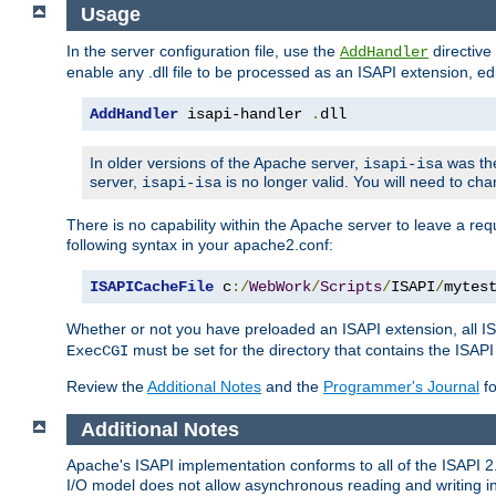
Usage
In the server configuration file, use the
directive 
AddHandler
enable any .dll file to be processed as an ISAPI extension, edi
AddHandler
 isapi-handler 
.
dll
In older versions of the Apache server,
was the
isapi-isa
server,
is no longer valid. You will need to ch
isapi-isa
There is no capability within the Apache server to leave a 
following syntax in your apache2.conf:
ISAPICacheFile
 c
:/
WebWork
/
Scripts
/
ISAPI
/
mytes
Whether or not you have preloaded an ISAPI extension, all IS
must be set for the directory that contains the ISAPI .d
ExecCGI
Review the
Additional Notes
and the
Programmer's Journal
fo
Additional Notes
Apache's ISAPI implementation conforms to all of the ISAPI 2.
I/O model does not allow asynchronous reading and writing in