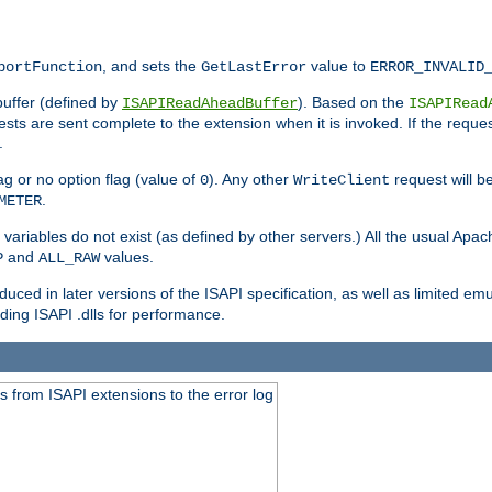
, and sets the
value to
portFunction
GetLastError
ERROR_INVALID
buffer (defined by
). Based on the
ISAPIReadAheadBuffer
ISAPIRead
uests are sent complete to the extension when it is invoked. If the reque
.
ag or no option flag (value of
). Any other
request will be
0
WriteClient
.
METER
variables do not exist (as defined by other servers.) All the usual Apa
and
values.
P
ALL_RAW
duced in later versions of the ISAPI specification, as well as limited em
ing ISAPI .dlls for performance.
 from ISAPI extensions to the error log