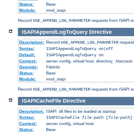
Status:
Base
Module:
mod_isapi
Record
requests from ISAPI ext
HSE_APPEND_LOG_PARAMETER
ISAPIAppendLogToQuery
Directive
Description:
Record
requests
HSE_APPEND_LOG_PARAMETER
Syntax:
ISAPIAppendLogToQuery on|off
Default:
ISAPIAppendLogToQuery on
Context:
server config, virtual host, directory, .htaccess
Override:
FileInfo
Status:
Base
Module:
mod_isapi
Record
requests from ISAPI ex
HSE_APPEND_LOG_PARAMETER
ISAPICacheFile
Directive
Description:
ISAPI .dll files to be loaded at startup
Syntax:
ISAPICacheFile
file-path
[
file-path
]
Context:
server config, virtual host
Status:
Base