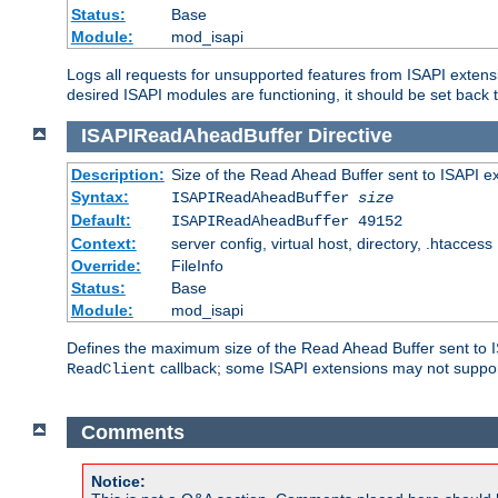
Status:
Base
Module:
mod_isapi
Logs all requests for unsupported features from ISAPI extensi
desired ISAPI modules are functioning, it should be set back t
ISAPIReadAheadBuffer
Directive
Description:
Size of the Read Ahead Buffer sent to ISAPI e
Syntax:
ISAPIReadAheadBuffer
size
Default:
ISAPIReadAheadBuffer 49152
Context:
server config, virtual host, directory, .htaccess
Override:
FileInfo
Status:
Base
Module:
mod_isapi
Defines the maximum size of the Read Ahead Buffer sent to IS
callback; some ISAPI extensions may not suppo
ReadClient
Comments
Notice: