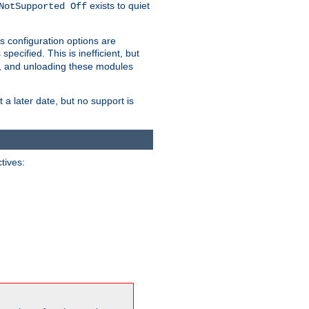
exists to quiet
NotSupported Off
s configuration options are
 specified. This is inefficient, but
, and unloading these modules
t a later date, but no support is
ctives: