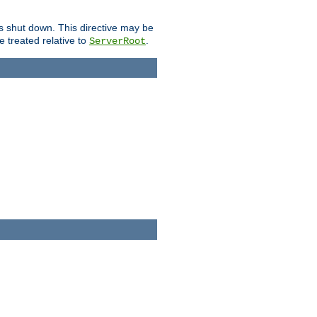
is shut down. This directive may be
be treated relative to
.
ServerRoot