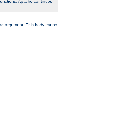
unctions. Apache continues
ring argument. This body cannot