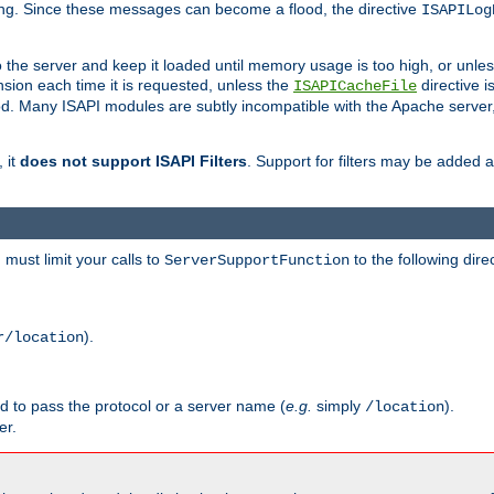
ging. Since these messages can become a flood, the directive
ISAPILog
o the server and keep it loaded until memory usage is too high, or unles
sion each time it is requested, unless the
directive is
ISAPICacheFile
. Many ISAPI modules are subtly incompatible with the Apache server
 it
does not support ISAPI Filters
. Support for filters may be added a
must limit your calls to
to the following dire
ServerSupportFunction
).
r/location
ed to pass the protocol or a server name (
e.g.
simply
).
/location
er.