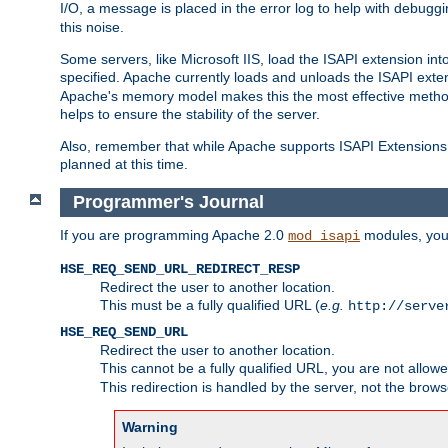
I/O, a message is placed in the error log to help with debug
this noise.
Some servers, like Microsoft IIS, load the ISAPI extension int
specified. Apache currently loads and unloads the ISAPI exten
Apache's memory model makes this the most effective method
helps to ensure the stability of the server.
Also, remember that while Apache supports ISAPI Extensions,
planned at this time.
Programmer's Journal
If you are programming Apache 2.0
modules, you 
mod_isapi
HSE_REQ_SEND_URL_REDIRECT_RESP
Redirect the user to another location.
This must be a fully qualified URL (
e.g.
http://serve
HSE_REQ_SEND_URL
Redirect the user to another location.
This cannot be a fully qualified URL, you are not allow
This redirection is handled by the server, not the brows
Warning