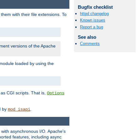
Bugfix checklist
httpd changelog
them with their file extensions. To
Known issues
Report a bug
See also
Comments
pment versions of the Apache
 module loaded by using the
as CGI scripts. That is,
Options
ed by
.
mod_isapi
ng with asynchronous I/O. Apache's
orted features, including async