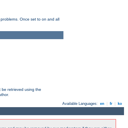
 problems. Once set to on and all
 be retrieved using the
uthor.
Available Languages:
en
|
fr
|
ko