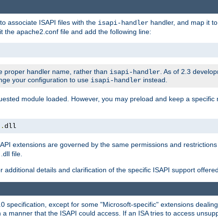
to associate ISAPI files with the
handler, and map it to 
isapi-handler
t the apache2.conf file and add the following line:
 proper handler name, rather than
. As of 2.3 develo
isapi-handler
ange your configuration to use
instead.
isapi-handler
requested module loaded. However, you may preload and keep a specific
t
.
dll
API extensions are governed by the same permissions and restrictions 
ll file.
r additional details and clarification of the specific ISAPI support offer
0 specification, except for some "Microsoft-specific" extensions deali
 a manner that the ISAPI could access. If an ISA tries to access unsupp