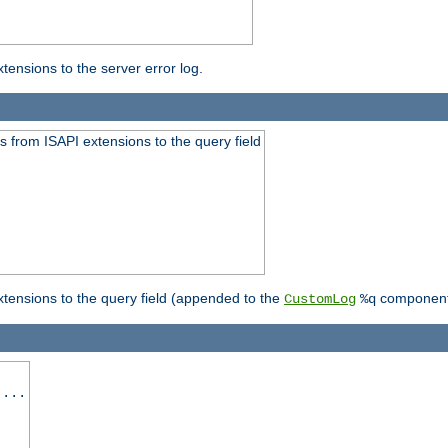
ensions to the server error log.
 from ISAPI extensions to the query field
tensions to the query field (appended to the
component
CustomLog
%q
 ...