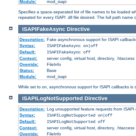
Module:
mod_isapi
Specifies a space-separated list of file names to be loaded w
repeated for every ISAPI .dll file desired. The full path name o
ISAPIFakeAsync
Directive
Description:
Fake asynchronous support for ISAPI callback
Syntax:
ISAPIFakeAsync on|off
Default:
ISAPIFakeAsync off
Context:
server config, virtual host, directory, .htaccess
Override:
FileInfo
Status:
Base
Module:
mod_isapi
While set to on, asynchronous support for ISAPI callbacks is 
ISAPILogNotSupported
Directive
Description:
Log unsupported feature requests from ISAPI 
Syntax:
ISAPILogNotSupported on|off
Default:
ISAPILogNotSupported off
Context:
server config, virtual host, directory, .htaccess
Override:
FileInfo