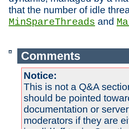
that the number of idle thr
and
MinSpareThreads
Ma
Comments
Notice:
This is not a Q&A sect
should be pointed towar
documentation or serve
moderators if they are 