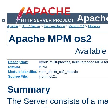
Apache
Apache
>
HTTP Server
>
Documentation
>
Version 2.4
>
Modules
Apache MPM os2
Availabl
Description:
Hybrid multi-process, multi-threaded MPM fo
Status:
MPM
Module Identifier:
mpm_mpmt_os2_module
Source File:
mpmt_os2.c
Summary
The Server consists of a ma