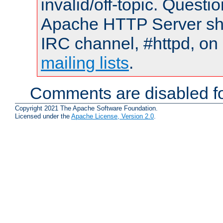
invalid/off-topic. Quest
Apache HTTP Server shou
IRC channel, #httpd, on 
mailing lists
.
Comments are disabled fo
Copyright 2021 The Apache Software Foundation.
Licensed under the
Apache License, Version 2.0
.