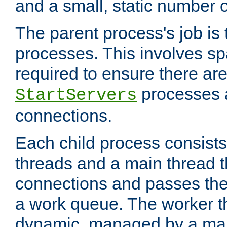
and a small, static number o
The parent process's job is
processes. This involves s
required to ensure there ar
processes 
StartServers
connections.
Each child process consists
threads and a main thread t
connections and passes the
a work queue. The worker t
dynamic, managed by a mai