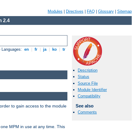
Modules
|
Directives
|
FAQ
|
Glossary
|
Sitemap
 2.4
e Languages:
en
|
fr
|
ja
|
ko
|
tr
Description
Status
Source File
Module Identifier
Compatibility
See also
 order to gain access to the module
Comments
 one MPM in use at any time. This