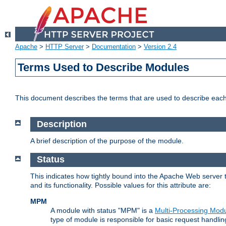
Apache
>
HTTP Server
>
Documentation
>
Version 2.4
Terms Used to Describe Modules
This document describes the terms that are used to describe ea
Description
A brief description of the purpose of the module.
Status
This indicates how tightly bound into the Apache Web server 
and its functionality. Possible values for this attribute are:
MPM
A module with status "MPM" is a
Multi-Processing Mod
type of module is responsible for basic request handlin