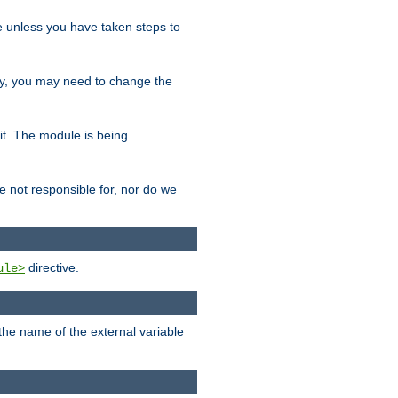
le unless you have taken steps to
ity, you may need to change the
 it. The module is being
e not responsible for, nor do we
directive.
ule>
 the name of the external variable