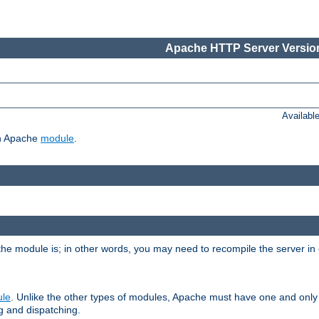
Apache HTTP Server Version
Availabl
ch Apache
module
.
the module is; in other words, you may need to recompile the server in
ule
. Unlike the other types of modules, Apache must have one and only
g and dispatching.