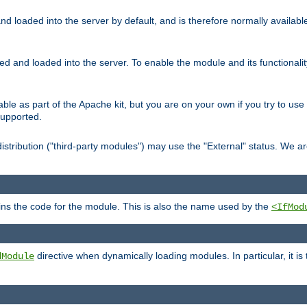
d loaded into the server by default, and is therefore normally availab
led and loaded into the server. To enable the module and its functional
able as part of the Apache kit, but you are on your own if you try to use
supported.
stribution ("third-party modules") may use the "External" status. We ar
tains the code for the module. This is also the name used by the
<IfMod
directive when dynamically loading modules. In particular, it is
dModule