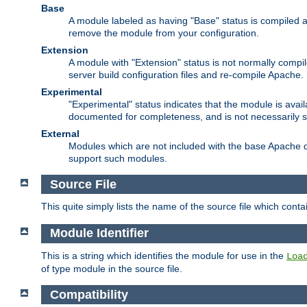
Base
A module labeled as having "Base" status is compiled an
remove the module from your configuration.
Extension
A module with "Extension" status is not normally compi
server build configuration files and re-compile Apache.
Experimental
"Experimental" status indicates that the module is avail
documented for completeness, and is not necessarily 
External
Modules which are not included with the base Apache di
support such modules.
Source File
This quite simply lists the name of the source file which con
Module Identifier
This is a string which identifies the module for use in the
Loa
of type module in the source file.
Compatibility