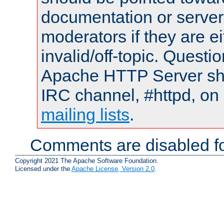
documentation or serve
moderators if they are 
invalid/off-topic. Quest
Apache HTTP Server shou
IRC channel, #httpd, on 
mailing lists
.
Comments are disabled fo
Copyright 2021 The Apache Software Foundation.
Licensed under the
Apache License, Version 2.0
.