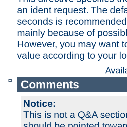
an ident request. The defa
seconds is recommende
mainly because of possibl
However, you may want to
value according to your l
Avai
Comments
Notice:
This is not a Q&A sect
should be pointed towar