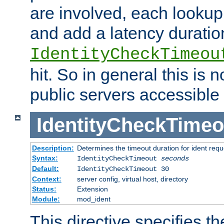
are involved, each lookup 
and add a latency duratio
IdentityCheckTimeou
hit. So in general this is 
public servers accessible 
IdentityCheckTimeo
Description:
Determines the timeout duration for ident requ
Syntax:
IdentityCheckTimeout
seconds
Default:
IdentityCheckTimeout 30
Context:
server config, virtual host, directory
Status:
Extension
Module:
mod_ident
This directive specifies th