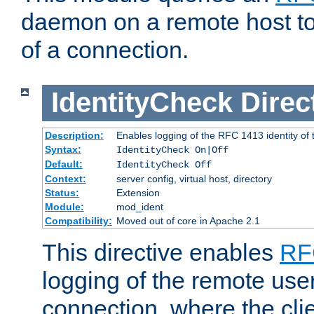
daemon on a remote host to
of a connection.
IdentityCheck
Direc
Description:
Enables logging of the RFC 1413 identity of
Syntax:
IdentityCheck On|Off
Default:
IdentityCheck Off
Context:
server config, virtual host, directory
Status:
Extension
Module:
mod_ident
Compatibility:
Moved out of core in Apache 2.1
This directive enables
RF
logging of the remote use
connection, where the cli