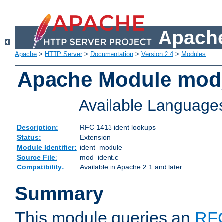
Apache
Apache
>
HTTP Server
>
Documentation
>
Version 2.4
>
Modules
Apache Module mod
Available Language
Description:
RFC 1413 ident lookups
Status:
Extension
Module Identifier:
ident_module
Source File:
mod_ident.c
Compatibility:
Available in Apache 2.1 and later
Summary
This module queries an
RF