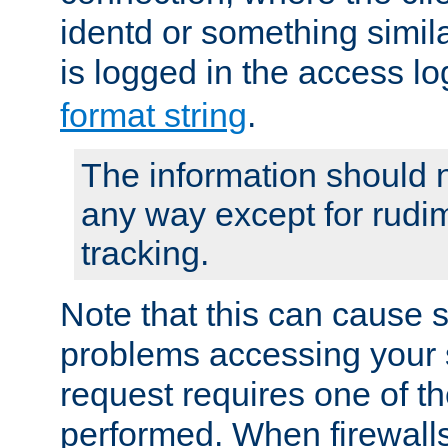
identd or something simila
is logged in the access l
format string
.
The information should n
any way except for rudi
tracking.
Note that this can cause 
problems accessing your 
request requires one of t
performed. When firewalls